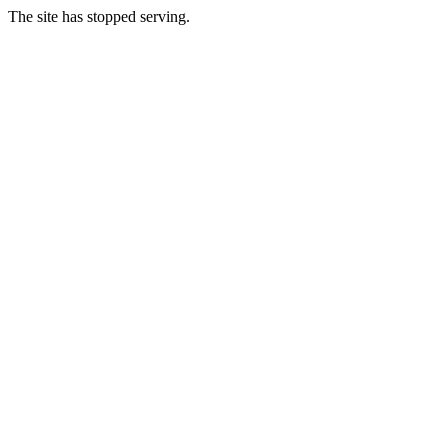
The site has stopped serving.